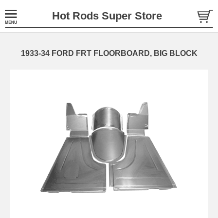
Hot Rods Super Store
1933-34 FORD FRT FLOORBOARD, BIG BLOCK