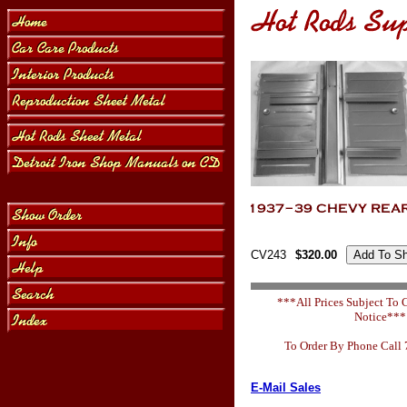
CV243
$320.00
***All Prices Subject To
Notice***
To Order By Phone Call
E-Mail Sales