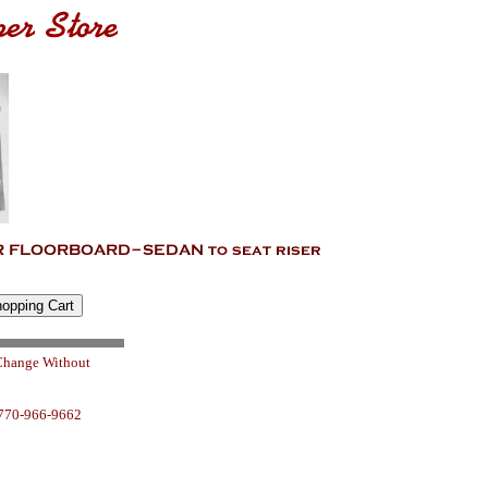
 Change Without
 770-966-9662