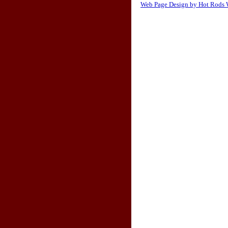
Web Page Design by Hot Rods 