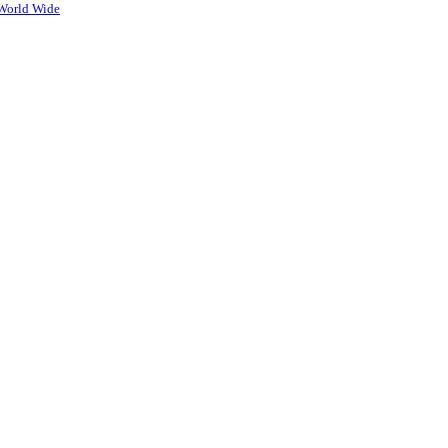
World Wide