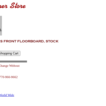
 Change Without
 770-966-9662
World Wide