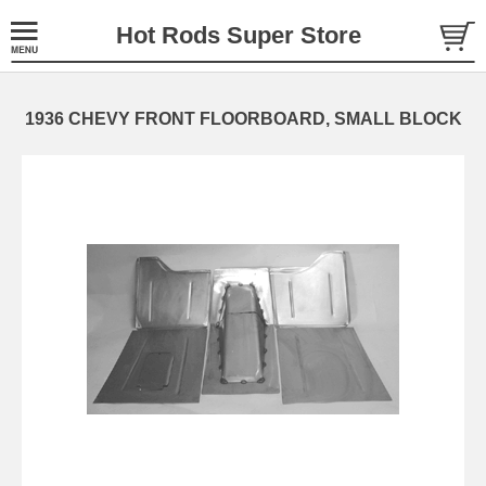
Hot Rods Super Store
1936 CHEVY FRONT FLOORBOARD, SMALL BLOCK